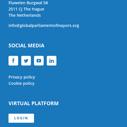
Fluwelen Burgwal 58
2511 CJ The Hague
The Netherlands
info@globalparliamentofmayors.org
SOCIAL MEDIA
Privacy policy
Cookie policy
VIRTUAL PLATFORM
LOGIN