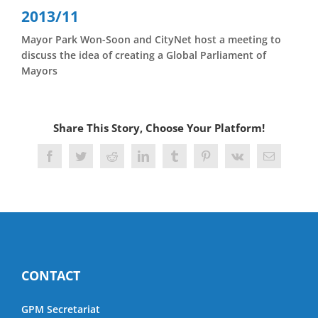
Skip
2013/11
to
content
Mayor Park Won-Soon and CityNet host a meeting to
discuss the idea of creating a Global Parliament of
Mayors
Share This Story, Choose Your Platform!
Facebook
Twitter
Reddit
LinkedIn
Tumblr
Pinterest
Vk
Email
CONTACT
GPM Secretariat