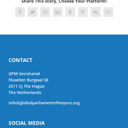
Share This Story, Choose Your Platform!
Facebook
Twitter
Reddit
LinkedIn
Tumblr
Pinterest
Vk
Email
CONTACT
GPM Secretariat
Fluwelen Burgwal 58
2511 CJ The Hague
The Netherlands
info@globalparliamentofmayors.org
SOCIAL MEDIA