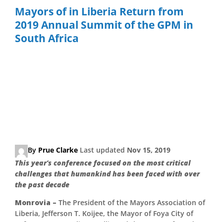
Skip
Mayors of in Liberia Return from
to
2019 Annual Summit of the GPM in
content
South Africa
Mayors of Various Cities in
Liberia Return from 2019
Annual Summit of the
Global Parliament of
Mayors in South Africa
By
Prue Clarke
Last updated
Nov 15, 2019
This year’s conference focused on the most critical
challenges that humankind has been faced with over
the past decade
Monrovia –
The President of the Mayors Association of
Liberia, Jefferson T. Koijee, the Mayor of Foya City of