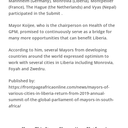
Mannheim (Germany), Monrovia (Liberia), Montpellier
(France), The Hague (the Netherlands) and Vyas (Nepal)
participated in the Submit .
Mayor Koijee, who is the chairperson on Health of the
GPM, promised to continuously serve as a bridge for
many more opportunities that can benefit Liberia.
According to him, several Mayors from developing
countries around the world expressed optimism to
work with several cities in Liberia including Monrovia,
Foyah and Zwedru.
Published by:
https://frontpageafricaonline.com/news/mayors-of-
various-cities-in-liberia-return-from-2019-annual-
summit-of-the-global-parliament-of-mayors-in-south-
africa/