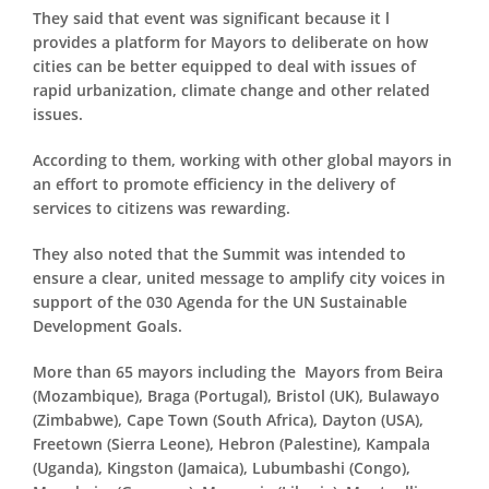
They said that event was significant because it l
provides a platform for Mayors to deliberate on how
cities can be better equipped to deal with issues of
rapid urbanization, climate change and other related
issues.
According to them, working with other global mayors in
an effort to promote efficiency in the delivery of
services to citizens was rewarding.
They also noted that the Summit was intended to
ensure a clear, united message to amplify city voices in
support of the 030 Agenda for the UN Sustainable
Development Goals.
More than 65 mayors including the Mayors from Beira
(Mozambique), Braga (Portugal), Bristol (UK), Bulawayo
(Zimbabwe), Cape Town (South Africa), Dayton (USA),
Freetown (Sierra Leone), Hebron (Palestine), Kampala
(Uganda), Kingston (Jamaica), Lubumbashi (Congo),