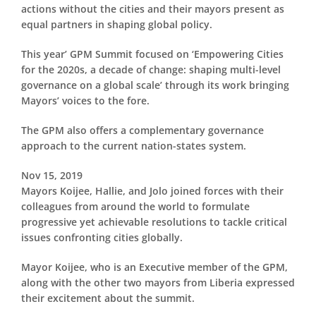
actions without the cities and their mayors present as
equal partners in shaping global policy.
This year’ GPM Summit focused on ‘Empowering Cities
for the 2020s, a decade of change: shaping multi-level
governance on a global scale’ through its work bringing
Mayors’ voices to the fore.
The GPM also offers a complementary governance
approach to the current nation-states system.
Nov 15, 2019
Mayors Koijee, Hallie, and Jolo joined forces with their
colleagues from around the world to formulate
progressive yet achievable resolutions to tackle critical
issues confronting cities globally.
Mayor Koijee, who is an Executive member of the GPM,
along with the other two mayors from Liberia expressed
their excitement about the summit.