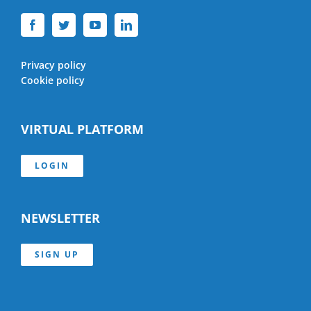
Privacy policy
Cookie policy
VIRTUAL PLATFORM
LOGIN
NEWSLETTER
SIGN UP