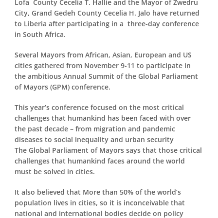
Lofa County Cecelia T. Hallie and the Mayor of Zwedru
City, Grand Gedeh County Cecelia H. Jalo have returned
to Liberia after participating in a three-day conference
in South Africa.
Several Mayors from African, Asian, European and US
cities gathered from November 9-11 to participate in
the ambitious Annual Summit of the Global Parliament
of Mayors (GPM) conference.
This year’s conference focused on the most critical
challenges that humankind has been faced with over
the past decade – from migration and pandemic
diseases to social inequality and urban security
The Global Parliament of Mayors says that those critical
challenges that humankind faces around the world
must be solved in cities.
It also believed that More than 50% of the world’s
population lives in cities, so it is inconceivable that
national and international bodies decide on policy