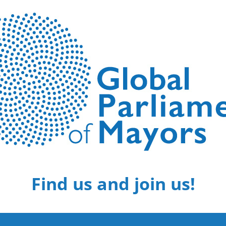
Find us and join us!