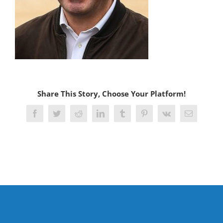
Share This Story, Choose Your Platform!
Facebook
Twitter
Reddit
LinkedIn
Tumblr
Pinterest
Vk
Email