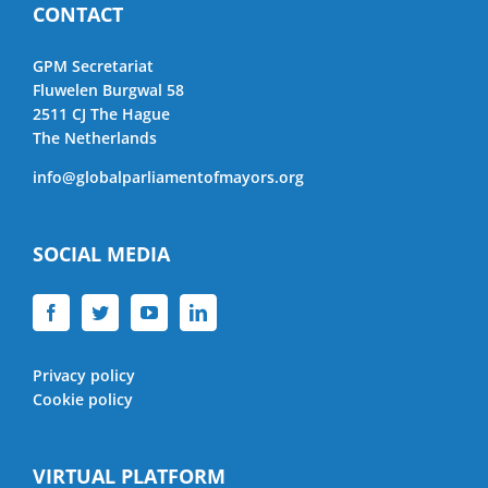
CONTACT
GPM Secretariat
Fluwelen Burgwal 58
2511 CJ The Hague
The Netherlands
info@globalparliamentofmayors.org
SOCIAL MEDIA
Privacy policy
Cookie policy
VIRTUAL PLATFORM