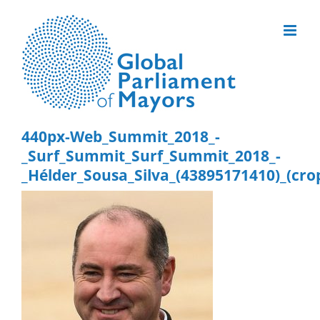
Skip
to
content
440px-Web_Summit_2018_-
_Surf_Summit_Surf_Summit_2018_-
_Hélder_Sousa_Silva_(43895171410)_(cro