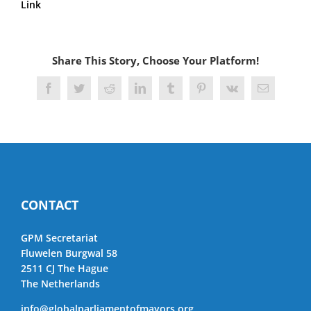
Link
Share This Story, Choose Your Platform!
Facebook
Twitter
Reddit
LinkedIn
Tumblr
Pinterest
Vk
Email
CONTACT
GPM Secretariat
Fluwelen Burgwal 58
2511 CJ The Hague
The Netherlands
info@globalparliamentofmayors.org