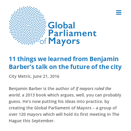
Skip
to
content
11 things we learned from Benjamin
Barber’s talk on the future of the city
City Metric, June 21, 2016
Benjamin Barber is the author of
If mayors ruled the
world
, a 2013 book which argues, well, you can probably
guess. He’s now putting his ideas into practice, by
creating the Global Parliament of Mayors – a group of
over 120 mayors which will hold its first meeting in The
Hague this September.