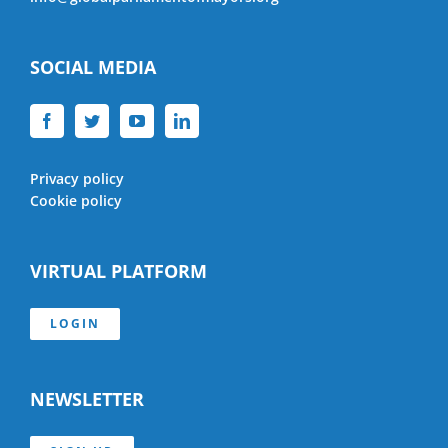
SOCIAL MEDIA
Privacy policy
Cookie policy
VIRTUAL PLATFORM
LOGIN
NEWSLETTER