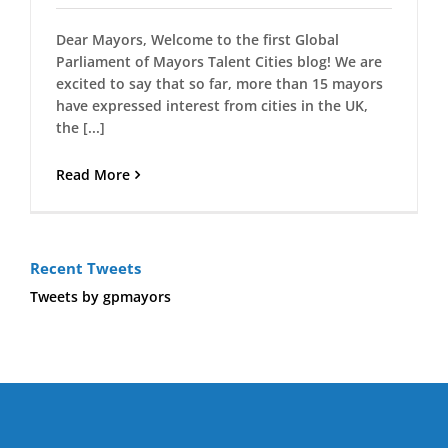
Dear Mayors, Welcome to the first Global
Parliament of Mayors Talent Cities blog! We are
excited to say that so far, more than 15 mayors
have expressed interest from cities in the UK,
the [...]
Read More
Recent Tweets
Tweets by gpmayors