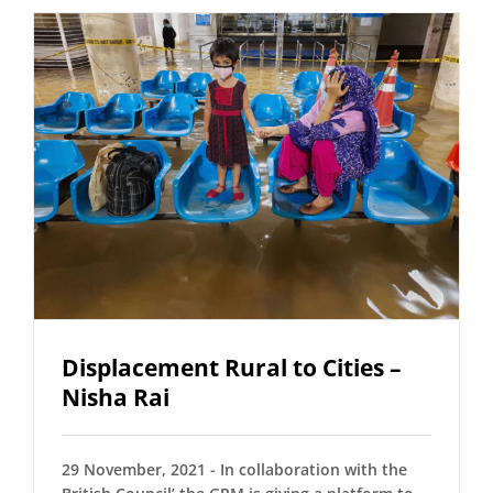
Displacement Rural to Cities –
Nisha Rai
29 November, 2021 - In collaboration with the