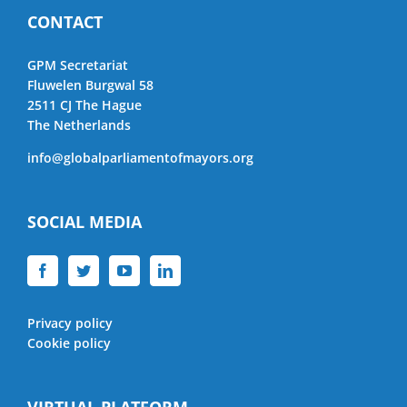
CONTACT
GPM Secretariat
Fluwelen Burgwal 58
2511 CJ The Hague
The Netherlands
info@globalparliamentofmayors.org
SOCIAL MEDIA
Privacy policy
Cookie policy
VIRTUAL PLATFORM