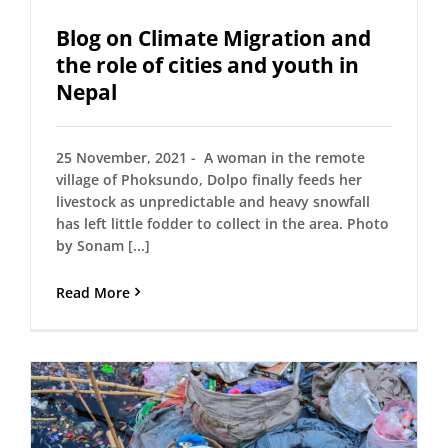
Blog on Climate Migration and
the role of cities and youth in
Nepal
25 November, 2021 - A woman in the remote
village of Phoksundo, Dolpo finally feeds her
livestock as unpredictable and heavy snowfall
has left little fodder to collect in the area. Photo
by Sonam [...]
Read More