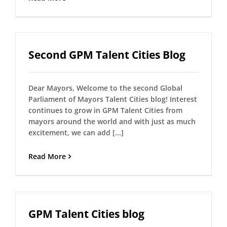
Second GPM Talent Cities Blog
Dear Mayors, Welcome to the second Global
Parliament of Mayors Talent Cities blog! Interest
continues to grow in GPM Talent Cities from
mayors around the world and with just as much
excitement, we can add [...]
Read More
GPM Talent Cities blog