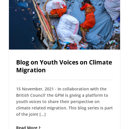
Blog on Youth Voices on Climate
Migration
15 November, 2021 - In collaboration with the
British Council' the GPM is giving a platform to
youth voices to share their perspective on
climate related migration. This blog series is part
of the joint [...]
Read More