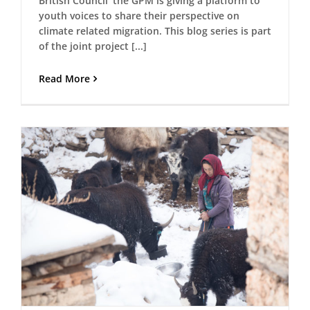
British Council’ the GPM is giving a platform to
youth voices to share their perspective on
climate related migration. This blog series is part
of the joint project [...]
Read More