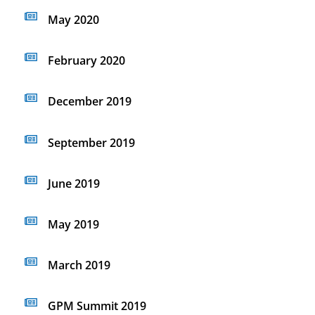
May 2020
February 2020
December 2019
September 2019
June 2019
May 2019
March 2019
GPM Summit 2019