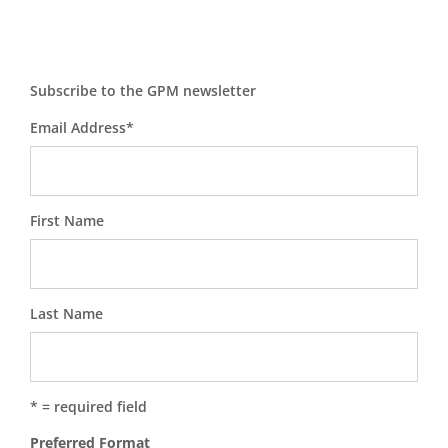
Subscribe to the GPM newsletter
Email Address
*
First Name
Last Name
* = required field
Preferred Format