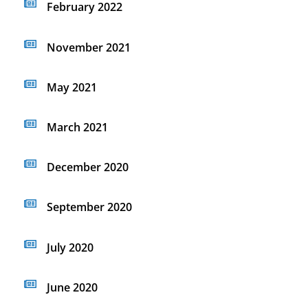
February 2022
November 2021
May 2021
March 2021
December 2020
September 2020
July 2020
June 2020