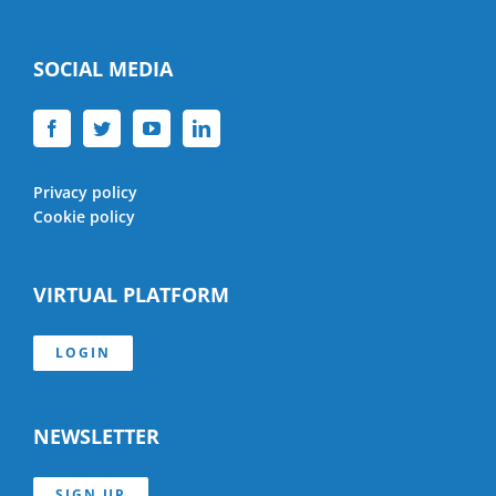
SOCIAL MEDIA
Privacy policy
Cookie policy
VIRTUAL PLATFORM
LOGIN
NEWSLETTER
SIGN UP