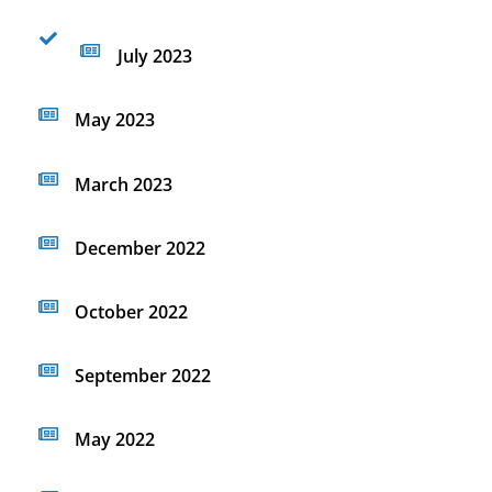
July 2023
May 2023
March 2023
December 2022
October 2022
September 2022
May 2022