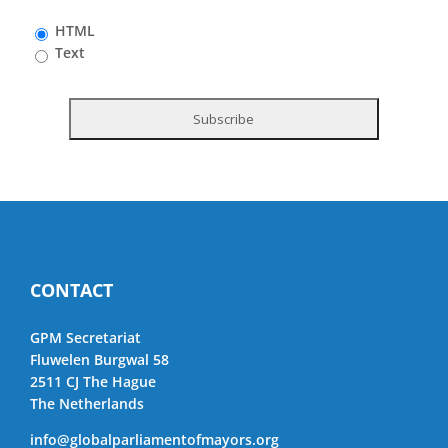
HTML
Text
CONTACT
GPM Secretariat
Fluwelen Burgwal 58
2511 CJ The Hague
The Netherlands
info@globalparliamentofmayors.org