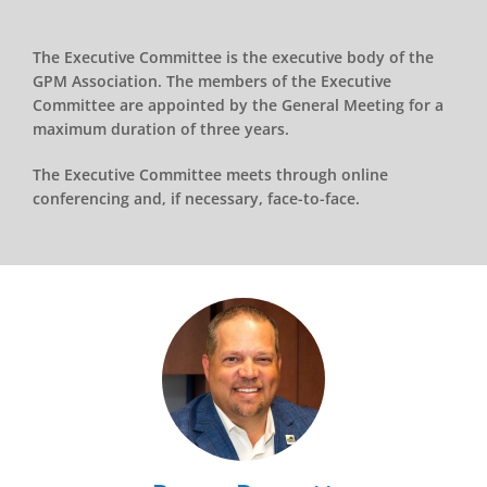
The Executive Committee is the executive body of the
GPM Association. The members of the Executive
Committee are appointed by the General Meeting for a
maximum duration of three years.
The Executive Committee meets through online
conferencing and, if necessary, face-to-face.