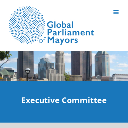
Skip
to
content
Executive Committee