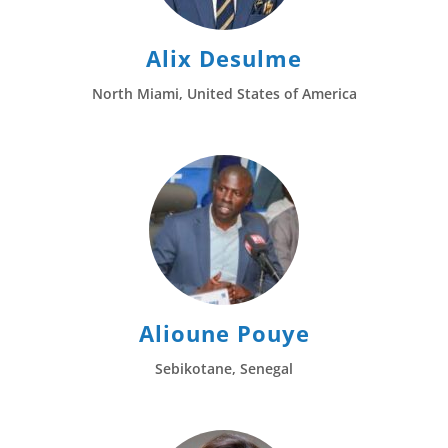
Alix Desulme
North Miami, United States of America
Alioune Pouye
Sebikotane, Senegal