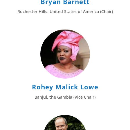
Bryan Barnett
Rochester Hills, United States of America (Chair)
Rohey Malick Lowe
Banjul, the Gambia (Vice Chair)