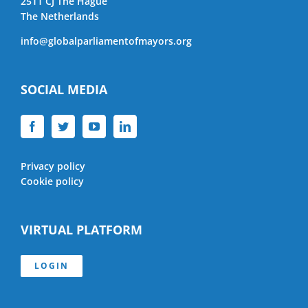
2511 CJ The Hague
The Netherlands
info@globalparliamentofmayors.org
SOCIAL MEDIA
Privacy policy
Cookie policy
VIRTUAL PLATFORM
LOGIN