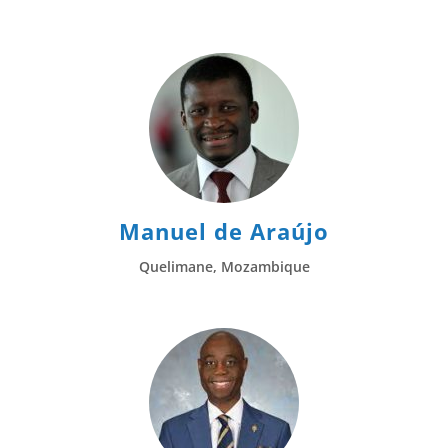
Manuel de Araújo
Quelimane, Mozambique