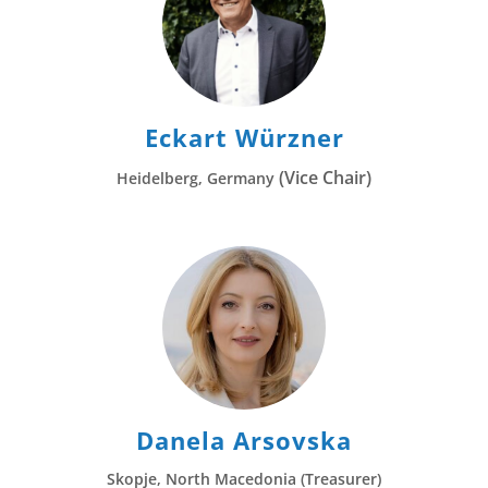
Eckart Würzner
(Vice Chair)
Heidelberg, Germany
Danela Arsovska
Skopje, North Macedonia (Treasurer)