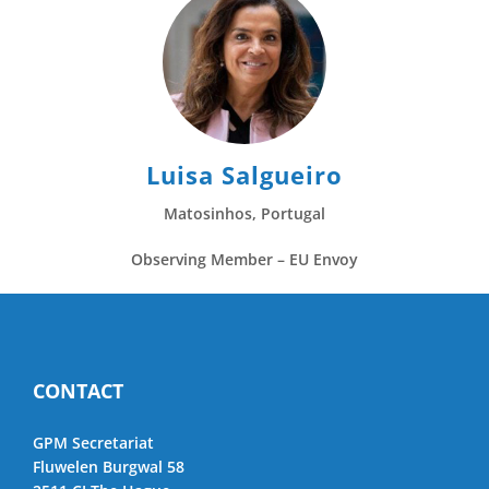
Luisa Salgueiro
Matosinhos, Portugal
Observing Member – EU Envoy
CONTACT
GPM Secretariat
Fluwelen Burgwal 58