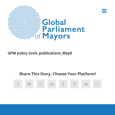
Skip
to
content
GPM policy tools_publications_May8
Share This Story, Choose Your Platform!
Facebook
Twitter
Reddit
LinkedIn
Tumblr
Pinterest
Vk
Email