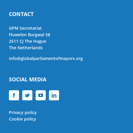
CONTACT
GPM Secretariat
Fluwelen Burgwal 58
2511 CJ The Hague
The Netherlands
info@globalparliamentofmayors.org
SOCIAL MEDIA
Privacy policy
Cookie policy