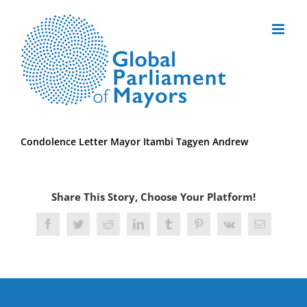
Skip
to
content
Condolence Letter Mayor Itambi Tagyen Andrew
Share This Story, Choose Your Platform!
Facebook
Twitter
Reddit
LinkedIn
Tumblr
Pinterest
Vk
Email