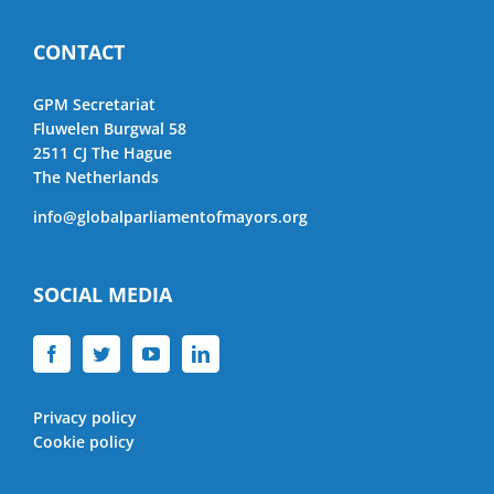
CONTACT
GPM Secretariat
Fluwelen Burgwal 58
2511 CJ The Hague
The Netherlands
info@globalparliamentofmayors.org
SOCIAL MEDIA
Privacy policy
Cookie policy