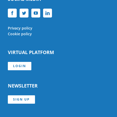
Privacy policy
Cookie policy
VIRTUAL PLATFORM
LOGIN
NEWSLETTER
SIGN UP