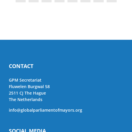
CONTACT
GPM Secretariat
Fluwelen Burgwal 58
2511 CJ The Hague
The Netherlands
info@globalparliamentofmayors.org
SOCIAL MEDIA