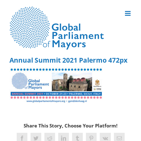
Skip
to
content
Annual Summit 2021 Palermo 472px
Share This Story, Choose Your Platform!
Facebook
Twitter
Reddit
LinkedIn
Tumblr
Pinterest
Vk
Email