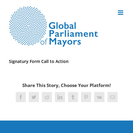
Skip
to
content
Signatury Form Call to Action
Share This Story, Choose Your Platform!
Facebook
Twitter
Reddit
LinkedIn
Tumblr
Pinterest
Vk
Email