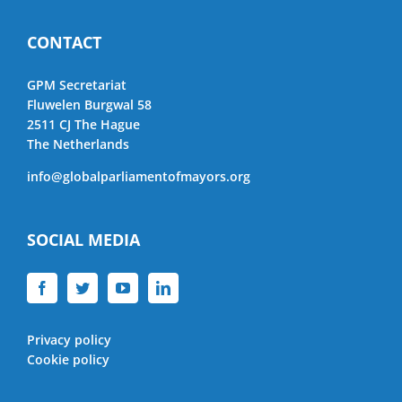
CONTACT
GPM Secretariat
Fluwelen Burgwal 58
2511 CJ The Hague
The Netherlands
info@globalparliamentofmayors.org
SOCIAL MEDIA
Privacy policy
Cookie policy