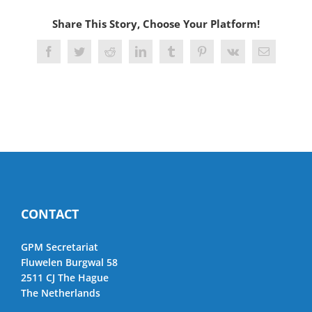
Share This Story, Choose Your Platform!
Facebook
Twitter
Reddit
LinkedIn
Tumblr
Pinterest
Vk
Email
CONTACT
GPM Secretariat
Fluwelen Burgwal 58
2511 CJ The Hague
The Netherlands