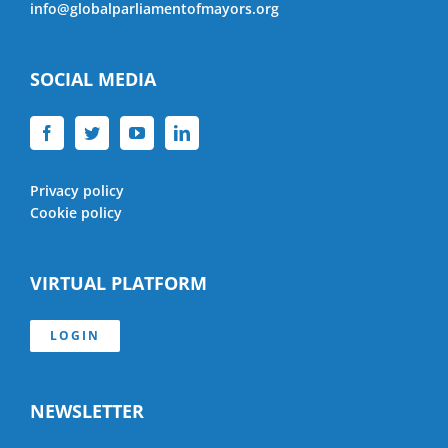
info@globalparliamentofmayors.org
SOCIAL MEDIA
Privacy policy
Cookie policy
VIRTUAL PLATFORM
LOGIN
NEWSLETTER