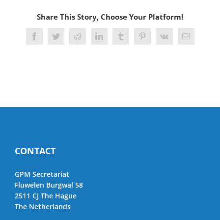
Share This Story, Choose Your Platform!
Facebook
Twitter
Reddit
LinkedIn
Tumblr
Pinterest
Vk
Email
CONTACT
GPM Secretariat
Fluwelen Burgwal 58
2511 CJ The Hague
The Netherlands