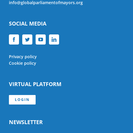
info@globalparliamentofmayors.org
SOCIAL MEDIA
Privacy policy
Cookie policy
VIRTUAL PLATFORM
LOGIN
NEWSLETTER