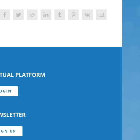
Facebook
Twitter
Reddit
LinkedIn
Tumblr
Pinterest
Vk
Email
RTUAL PLATFORM
OGIN
WSLETTER
IGN UP