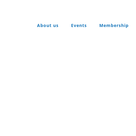
About us
Events
Membership