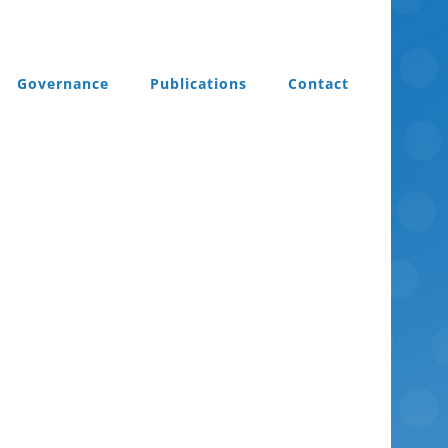
Governance
Publications
Contact