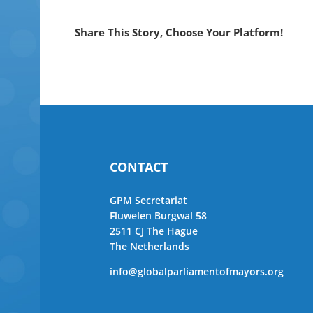
Share This Story, Choose Your Platform!
CONTACT
GPM Secretariat
Fluwelen Burgwal 58
2511 CJ The Hague
The Netherlands
info@globalparliamentofmayors.org