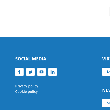
SOCIAL MEDIA
VI
L
Privacy policy
NE
Cookie policy
S