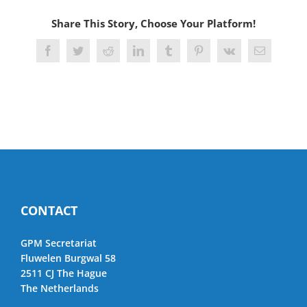
Share This Story, Choose Your Platform!
Facebook
Twitter
Reddit
LinkedIn
Tumblr
Pinterest
Vk
Email
CONTACT
GPM Secretariat
Fluwelen Burgwal 58
2511 CJ The Hague
The Netherlands