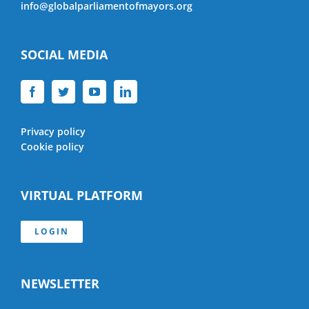
info@globalparliamentofmayors.org
SOCIAL MEDIA
Privacy policy
Cookie policy
VIRTUAL PLATFORM
LOGIN
NEWSLETTER