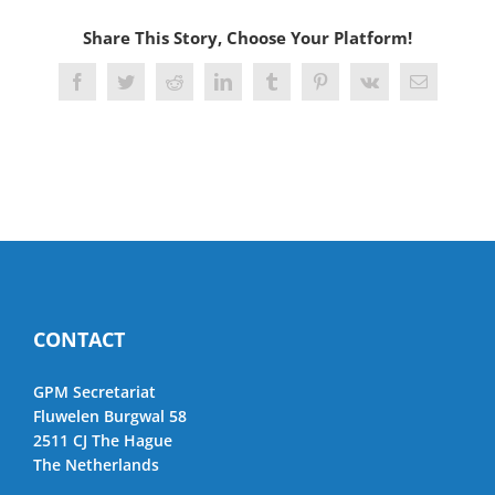
Share This Story, Choose Your Platform!
Facebook
Twitter
Reddit
LinkedIn
Tumblr
Pinterest
Vk
Email
CONTACT
GPM Secretariat
Fluwelen Burgwal 58
2511 CJ The Hague
The Netherlands