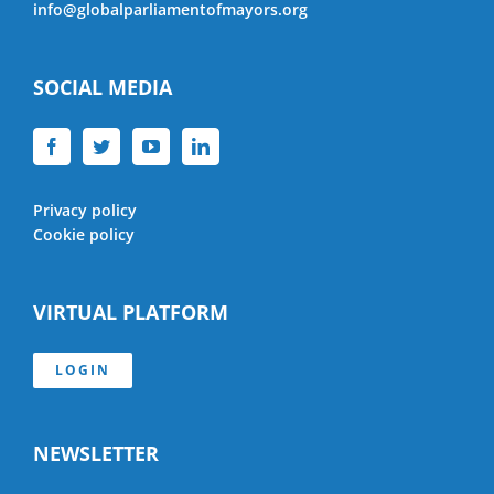
info@globalparliamentofmayors.org
SOCIAL MEDIA
Privacy policy
Cookie policy
VIRTUAL PLATFORM
LOGIN
NEWSLETTER