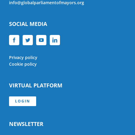
info@globalparliamentofmayors.org
SOCIAL MEDIA
Privacy policy
Cookie policy
VIRTUAL PLATFORM
LOGIN
NEWSLETTER