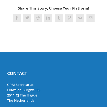
Share This Story, Choose Your Platform!
Facebook
Twitter
Reddit
LinkedIn
Tumblr
Pinterest
Vk
Email
CONTACT
GPM Secretariat
Fluwelen Burgwal 58
2511 CJ The Hague
The Netherlands