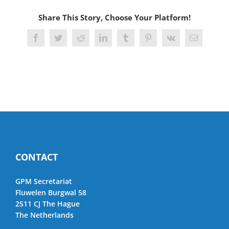
Share This Story, Choose Your Platform!
Facebook
Twitter
Reddit
LinkedIn
Tumblr
Pinterest
Vk
Email
CONTACT
GPM Secretariat
Fluwelen Burgwal 58
2511 CJ The Hague
The Netherlands