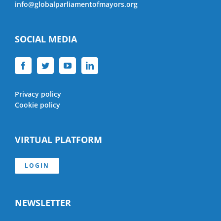
info@globalparliamentofmayors.org
SOCIAL MEDIA
Privacy policy
Cookie policy
VIRTUAL PLATFORM
LOGIN
NEWSLETTER