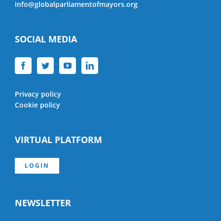
info@globalparliamentofmayors.org
SOCIAL MEDIA
Privacy policy
Cookie policy
VIRTUAL PLATFORM
LOGIN
NEWSLETTER