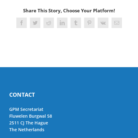
Share This Story, Choose Your Platform!
Facebook
Twitter
Reddit
LinkedIn
Tumblr
Pinterest
Vk
Email
CONTACT
GPM Secretariat
Fluwelen Burgwal 58
2511 CJ The Hague
The Netherlands