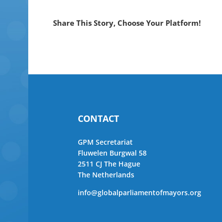
Share This Story, Choose Your Platform!
CONTACT
GPM Secretariat
Fluwelen Burgwal 58
2511 CJ The Hague
The Netherlands
info@globalparliamentofmayors.org