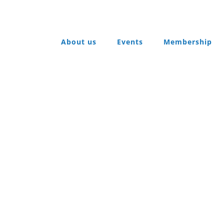
About us
Events
Membership