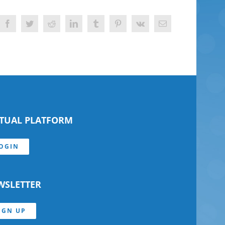
Facebook
Twitter
Reddit
LinkedIn
Tumblr
Pinterest
Vk
Email
RTUAL PLATFORM
OGIN
WSLETTER
IGN UP