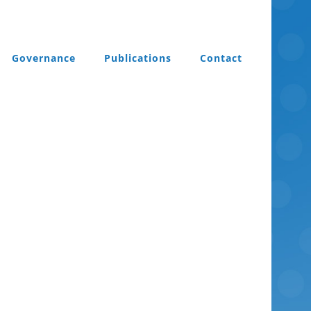
Governance
Publications
Contact