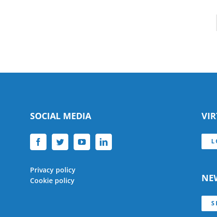
SOCIAL MEDIA
VI
L
Privacy policy
NE
Cookie policy
S