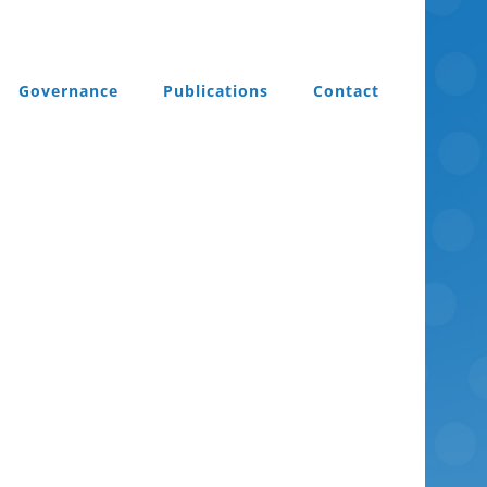
Governance
Publications
Contact