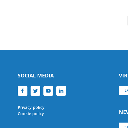
SOCIAL MEDIA
VI
L
Privacy policy
NE
Cookie policy
S