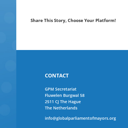
Share This Story, Choose Your Platform!
CONTACT
GPM Secretariat
Fluwelen Burgwal 58
2511 CJ The Hague
The Netherlands
info@globalparliamentofmayors.org