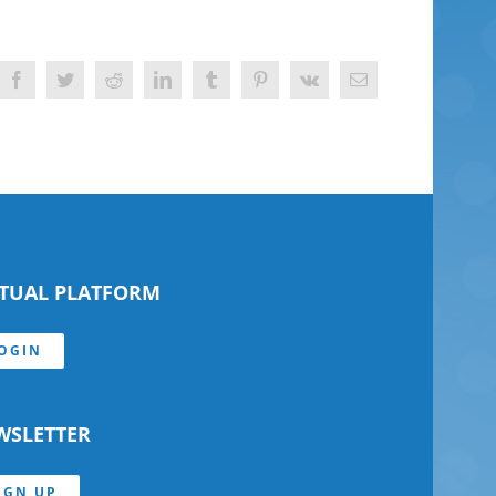
Facebook
Twitter
Reddit
LinkedIn
Tumblr
Pinterest
Vk
Email
RTUAL PLATFORM
OGIN
WSLETTER
IGN UP