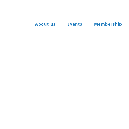
About us
Events
Membership