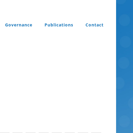
Governance
Publications
Contact