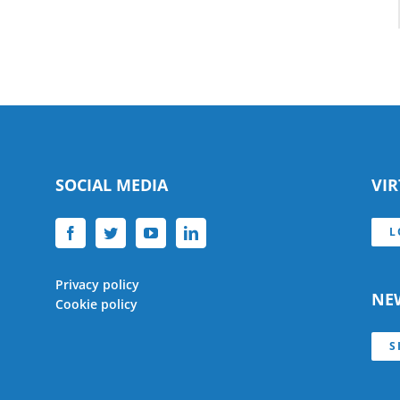
SOCIAL MEDIA
VI
L
Privacy policy
NE
Cookie policy
S