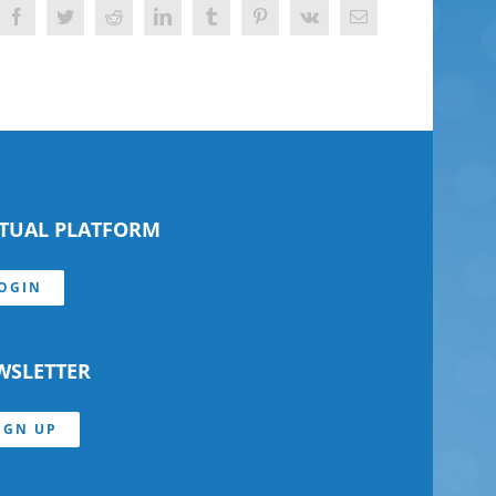
Facebook
Twitter
Reddit
LinkedIn
Tumblr
Pinterest
Vk
Email
RTUAL PLATFORM
OGIN
WSLETTER
IGN UP