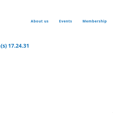
About us
Events
Membership
(s) 17.24.31