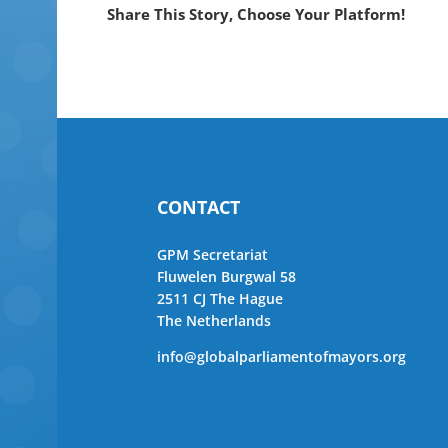
Share This Story, Choose Your Platform!
CONTACT
GPM Secretariat
Fluwelen Burgwal 58
2511 CJ The Hague
The Netherlands
info@globalparliamentofmayors.org