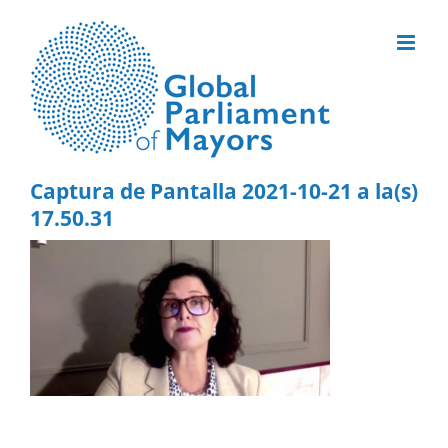
Skip
to
content
Captura de Pantalla 2021-10-21 a la(s)
17.50.31