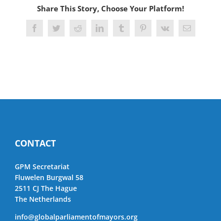
Share This Story, Choose Your Platform!
Facebook
Twitter
Reddit
LinkedIn
Tumblr
Pinterest
Vk
Email
CONTACT
GPM Secretariat
Fluwelen Burgwal 58
2511 CJ The Hague
The Netherlands
info@globalparliamentofmayors.org