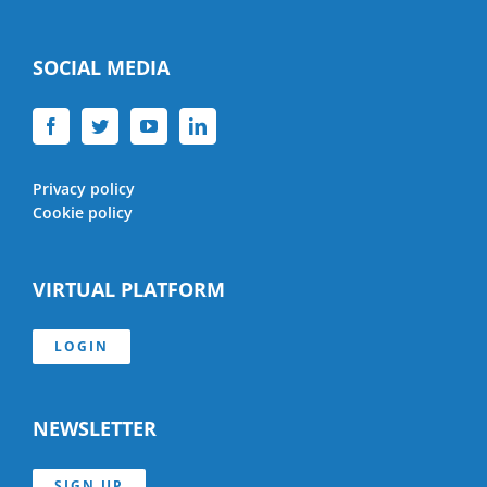
SOCIAL MEDIA
Privacy policy
Cookie policy
VIRTUAL PLATFORM
LOGIN
NEWSLETTER
SIGN UP