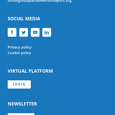
info@globalparliamentofmayors.org
SOCIAL MEDIA
Privacy policy
Cookie policy
VIRTUAL PLATFORM
LOGIN
NEWSLETTER