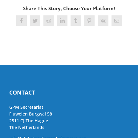
Share This Story, Choose Your Platform!
Facebook
Twitter
Reddit
LinkedIn
Tumblr
Pinterest
Vk
Email
CONTACT
GPM Secretariat
Fluwelen Burgwal 58
2511 CJ The Hague
The Netherlands