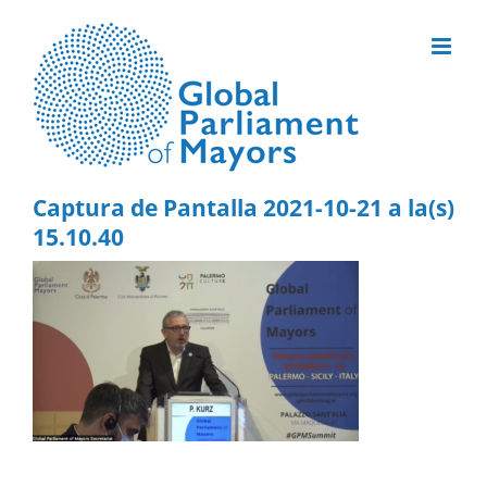
Skip
to
content
Captura de Pantalla 2021-10-21 a la(s)
15.10.40