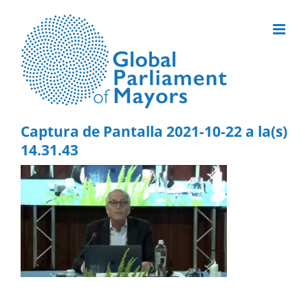
Skip
to
content
Captura de Pantalla 2021-10-22 a la(s)
14.31.43