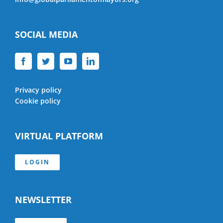
SOCIAL MEDIA
Privacy policy
Cookie policy
VIRTUAL PLATFORM
LOGIN
NEWSLETTER