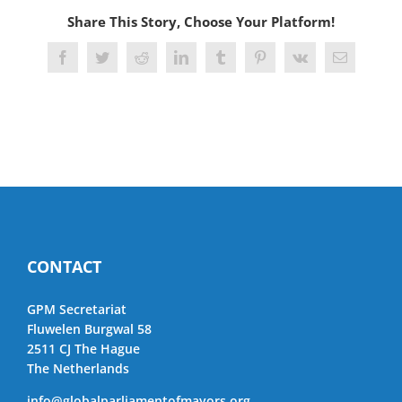
Share This Story, Choose Your Platform!
Facebook
Twitter
Reddit
LinkedIn
Tumblr
Pinterest
Vk
Email
CONTACT
GPM Secretariat
Fluwelen Burgwal 58
2511 CJ The Hague
The Netherlands
info@globalparliamentofmayors.org