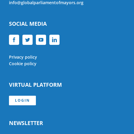
info@globalparliamentofmayors.org
SOCIAL MEDIA
Privacy policy
Cookie policy
VIRTUAL PLATFORM
LOGIN
NEWSLETTER