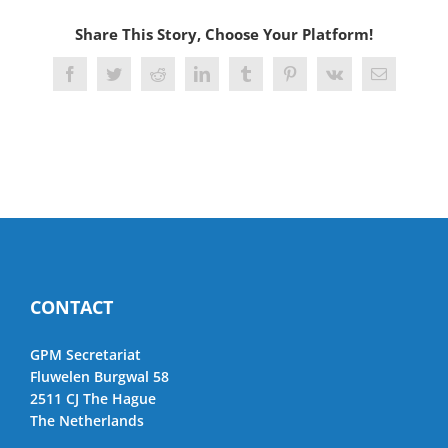
Share This Story, Choose Your Platform!
Facebook
Twitter
Reddit
LinkedIn
Tumblr
Pinterest
Vk
Email
CONTACT
GPM Secretariat
Fluwelen Burgwal 58
2511 CJ The Hague
The Netherlands