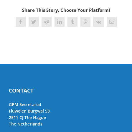
Share This Story, Choose Your Platform!
Facebook
Twitter
Reddit
LinkedIn
Tumblr
Pinterest
Vk
Email
CONTACT
GPM Secretariat
Fluwelen Burgwal 58
2511 CJ The Hague
The Netherlands