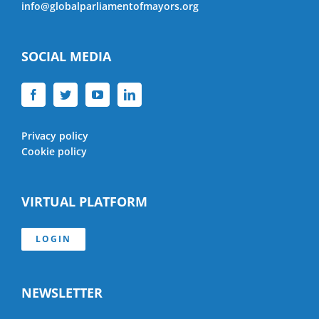
info@globalparliamentofmayors.org
SOCIAL MEDIA
Privacy policy
Cookie policy
VIRTUAL PLATFORM
LOGIN
NEWSLETTER