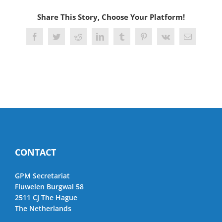
Share This Story, Choose Your Platform!
Facebook
Twitter
Reddit
LinkedIn
Tumblr
Pinterest
Vk
Email
CONTACT
GPM Secretariat
Fluwelen Burgwal 58
2511 CJ The Hague
The Netherlands