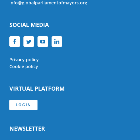
info@globalparliamentofmayors.org
SOCIAL MEDIA
Privacy policy
Cookie policy
VIRTUAL PLATFORM
LOGIN
NEWSLETTER