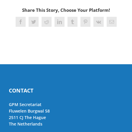
Share This Story, Choose Your Platform!
Facebook
Twitter
Reddit
LinkedIn
Tumblr
Pinterest
Vk
Email
CONTACT
GPM Secretariat
Fluwelen Burgwal 58
2511 CJ The Hague
The Netherlands