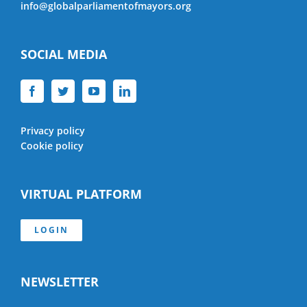
info@globalparliamentofmayors.org
SOCIAL MEDIA
Privacy policy
Cookie policy
VIRTUAL PLATFORM
LOGIN
NEWSLETTER