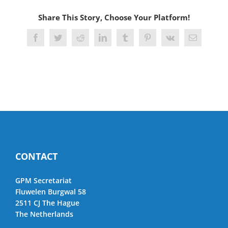
Share This Story, Choose Your Platform!
Facebook
Twitter
Reddit
LinkedIn
Tumblr
Pinterest
Vk
Email
CONTACT
GPM Secretariat
Fluwelen Burgwal 58
2511 CJ The Hague
The Netherlands