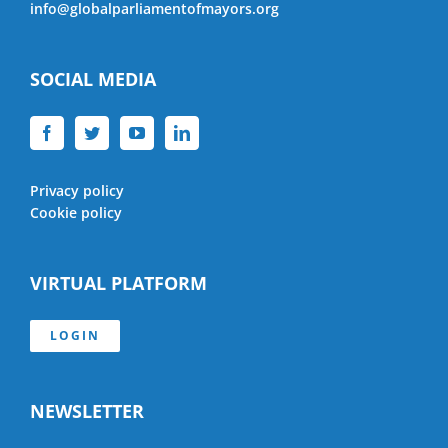
info@globalparliamentofmayors.org
SOCIAL MEDIA
Privacy policy
Cookie policy
VIRTUAL PLATFORM
LOGIN
NEWSLETTER