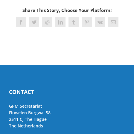
Share This Story, Choose Your Platform!
Facebook
Twitter
Reddit
LinkedIn
Tumblr
Pinterest
Vk
Email
CONTACT
GPM Secretariat
Fluwelen Burgwal 58
2511 CJ The Hague
The Netherlands