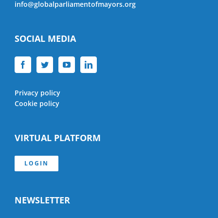
info@globalparliamentofmayors.org
SOCIAL MEDIA
Privacy policy
Cookie policy
VIRTUAL PLATFORM
LOGIN
NEWSLETTER