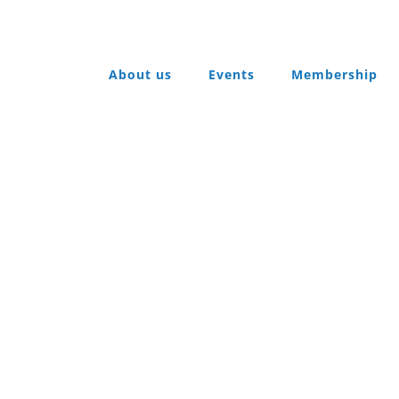
About us
Events
Membership