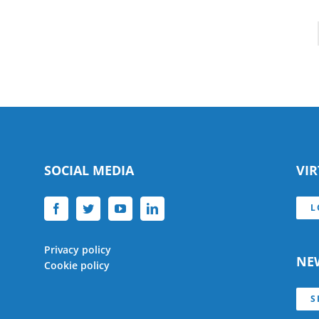
SOCIAL MEDIA
VI
L
Privacy policy
NE
Cookie policy
S