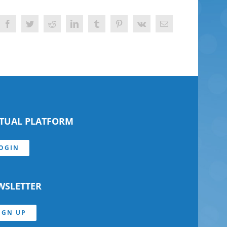
Facebook
Twitter
Reddit
LinkedIn
Tumblr
Pinterest
Vk
Email
RTUAL PLATFORM
OGIN
WSLETTER
IGN UP