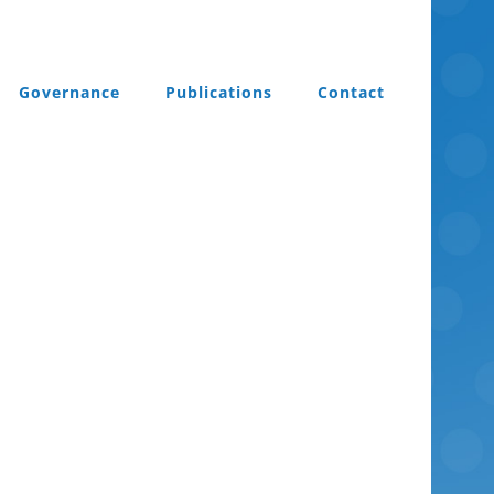
Governance
Publications
Contact