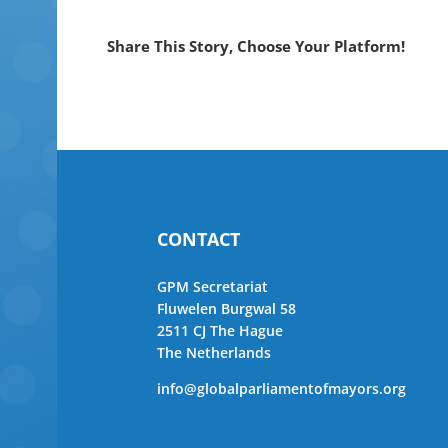
Share This Story, Choose Your Platform!
CONTACT
GPM Secretariat
Fluwelen Burgwal 58
2511 CJ The Hague
The Netherlands
info@globalparliamentofmayors.org