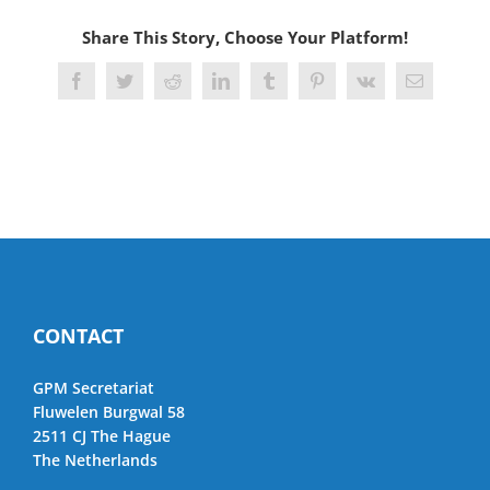
Share This Story, Choose Your Platform!
Facebook
Twitter
Reddit
LinkedIn
Tumblr
Pinterest
Vk
Email
CONTACT
GPM Secretariat
Fluwelen Burgwal 58
2511 CJ The Hague
The Netherlands