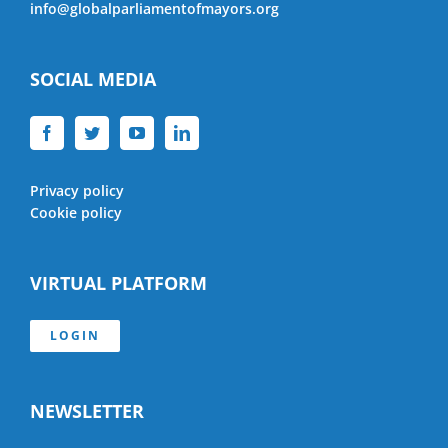
info@globalparliamentofmayors.org
SOCIAL MEDIA
Privacy policy
Cookie policy
VIRTUAL PLATFORM
LOGIN
NEWSLETTER