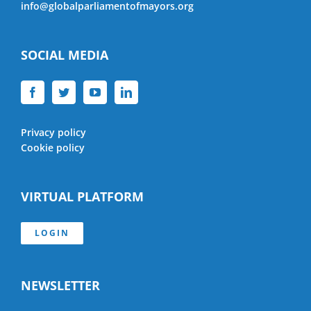
info@globalparliamentofmayors.org
SOCIAL MEDIA
Privacy policy
Cookie policy
VIRTUAL PLATFORM
LOGIN
NEWSLETTER