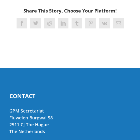
Share This Story, Choose Your Platform!
Facebook
Twitter
Reddit
LinkedIn
Tumblr
Pinterest
Vk
Email
CONTACT
GPM Secretariat
Fluwelen Burgwal 58
2511 CJ The Hague
The Netherlands