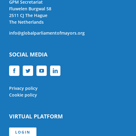
GPM Secretariat
Fluwelen Burgwal 58
2511 CJ The Hague
The Netherlands
info@globalparliamentofmayors.org
SOCIAL MEDIA
Privacy policy
Cookie policy
VIRTUAL PLATFORM
LOGIN