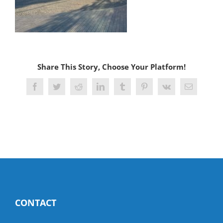
Share This Story, Choose Your Platform!
Facebook
Twitter
Reddit
LinkedIn
Tumblr
Pinterest
Vk
Email
CONTACT