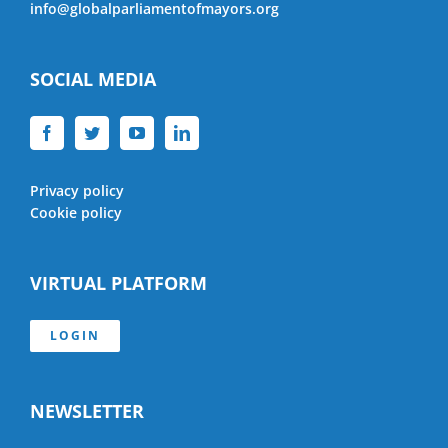
info@globalparliamentofmayors.org
SOCIAL MEDIA
Privacy policy
Cookie policy
VIRTUAL PLATFORM
LOGIN
NEWSLETTER