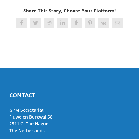
Share This Story, Choose Your Platform!
Facebook
Twitter
Reddit
LinkedIn
Tumblr
Pinterest
Vk
Email
CONTACT
GPM Secretariat
Fluwelen Burgwal 58
2511 CJ The Hague
The Netherlands