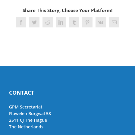
Share This Story, Choose Your Platform!
Facebook
Twitter
Reddit
LinkedIn
Tumblr
Pinterest
Vk
Email
CONTACT
GPM Secretariat
Fluwelen Burgwal 58
2511 CJ The Hague
The Netherlands