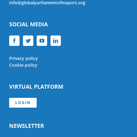
info@globalparliamentofmayors.org
SOCIAL MEDIA
Privacy policy
Cookie policy
VIRTUAL PLATFORM
LOGIN
NEWSLETTER