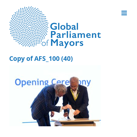
Skip
to
content
Copy of AFS_100 (40)