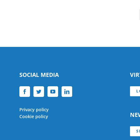
SOCIAL MEDIA
VI
L
Privacy policy
NE
Cookie policy
S