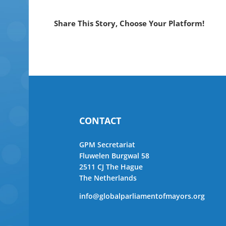
Share This Story, Choose Your Platform!
CONTACT
GPM Secretariat
Fluwelen Burgwal 58
2511 CJ The Hague
The Netherlands
info@globalparliamentofmayors.org