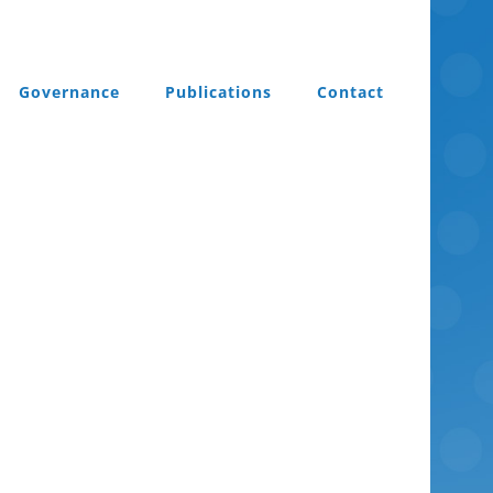
Governance
Publications
Contact