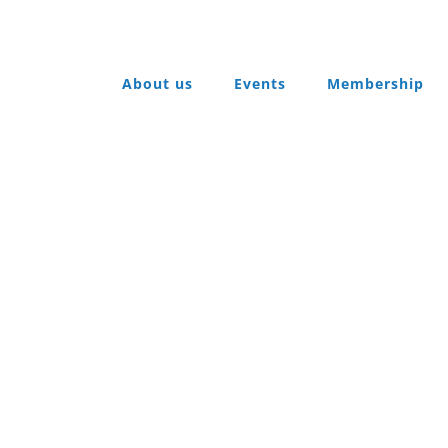
About us
Events
Membership