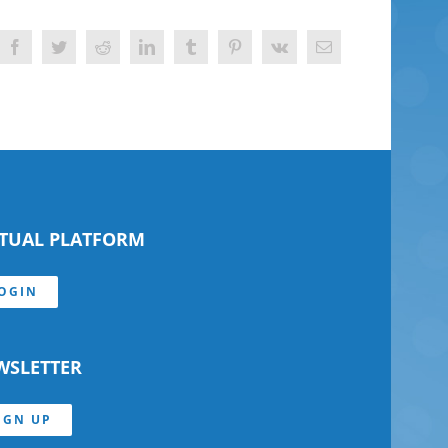
Facebook
Twitter
Reddit
LinkedIn
Tumblr
Pinterest
Vk
Email
RTUAL PLATFORM
OGIN
WSLETTER
IGN UP