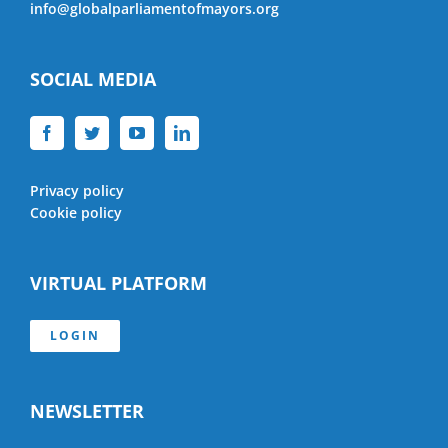
info@globalparliamentofmayors.org
SOCIAL MEDIA
Privacy policy
Cookie policy
VIRTUAL PLATFORM
LOGIN
NEWSLETTER