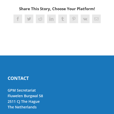
Share This Story, Choose Your Platform!
Facebook
Twitter
Reddit
LinkedIn
Tumblr
Pinterest
Vk
Email
CONTACT
GPM Secretariat
Fluwelen Burgwal 58
2511 CJ The Hague
The Netherlands