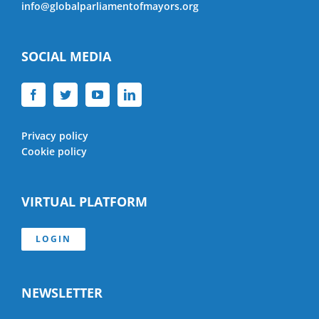
info@globalparliamentofmayors.org
SOCIAL MEDIA
Privacy policy
Cookie policy
VIRTUAL PLATFORM
LOGIN
NEWSLETTER