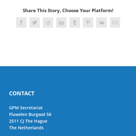
Share This Story, Choose Your Platform!
Facebook
Twitter
Reddit
LinkedIn
Tumblr
Pinterest
Vk
Email
CONTACT
GPM Secretariat
Fluwelen Burgwal 58
2511 CJ The Hague
The Netherlands