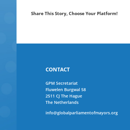
Share This Story, Choose Your Platform!
CONTACT
GPM Secretariat
Fluwelen Burgwal 58
2511 CJ The Hague
The Netherlands
info@globalparliamentofmayors.org