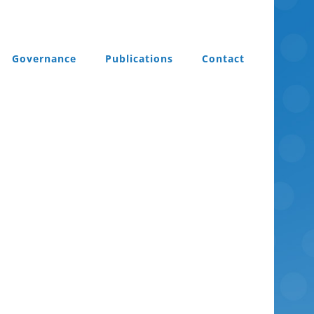
Governance
Publications
Contact