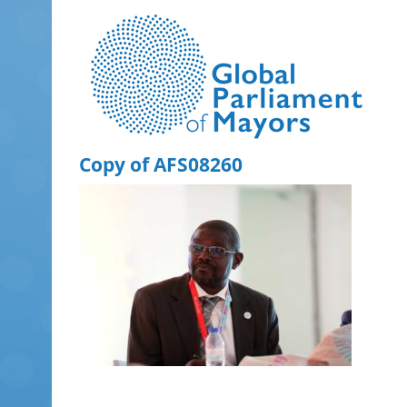
Skip
to
content
Copy of AFS08260