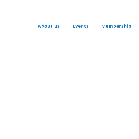
About us
Events
Membership