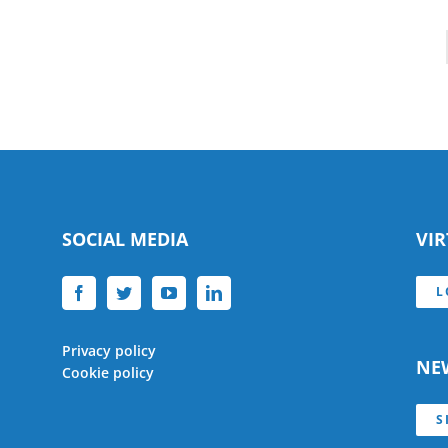
SOCIAL MEDIA
VI
L
Privacy policy
NE
Cookie policy
S