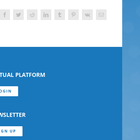
Facebook
Twitter
Reddit
LinkedIn
Tumblr
Pinterest
Vk
Email
RTUAL PLATFORM
OGIN
WSLETTER
IGN UP