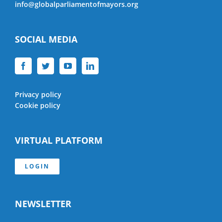
info@globalparliamentofmayors.org
SOCIAL MEDIA
Privacy policy
Cookie policy
VIRTUAL PLATFORM
LOGIN
NEWSLETTER