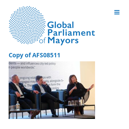
Skip
to
content
Copy of AFS08511