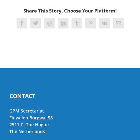
Share This Story, Choose Your Platform!
Facebook
Twitter
Reddit
LinkedIn
Tumblr
Pinterest
Vk
Email
CONTACT
GPM Secretariat
Fluwelen Burgwal 58
2511 CJ The Hague
The Netherlands