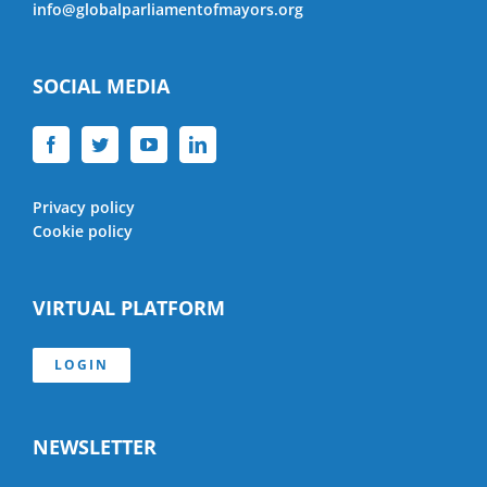
info@globalparliamentofmayors.org
SOCIAL MEDIA
Privacy policy
Cookie policy
VIRTUAL PLATFORM
LOGIN
NEWSLETTER