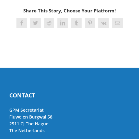
Share This Story, Choose Your Platform!
Facebook
Twitter
Reddit
LinkedIn
Tumblr
Pinterest
Vk
Email
CONTACT
GPM Secretariat
Fluwelen Burgwal 58
2511 CJ The Hague
The Netherlands