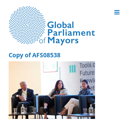
Skip
to
content
Copy of AFS08538