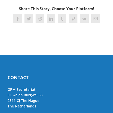
Share This Story, Choose Your Platform!
Facebook
Twitter
Reddit
LinkedIn
Tumblr
Pinterest
Vk
Email
CONTACT
GPM Secretariat
Fluwelen Burgwal 58
2511 CJ The Hague
The Netherlands