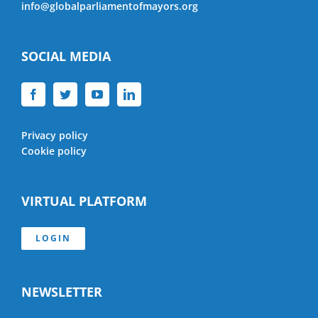
info@globalparliamentofmayors.org
SOCIAL MEDIA
Privacy policy
Cookie policy
VIRTUAL PLATFORM
LOGIN
NEWSLETTER