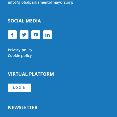
info@globalparliamentofmayors.org
SOCIAL MEDIA
Privacy policy
Cookie policy
VIRTUAL PLATFORM
LOGIN
NEWSLETTER