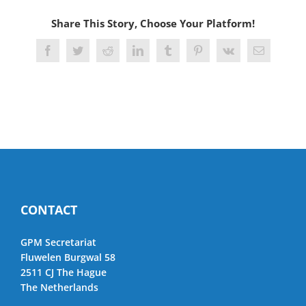
Share This Story, Choose Your Platform!
Facebook
Twitter
Reddit
LinkedIn
Tumblr
Pinterest
Vk
Email
CONTACT
GPM Secretariat
Fluwelen Burgwal 58
2511 CJ The Hague
The Netherlands