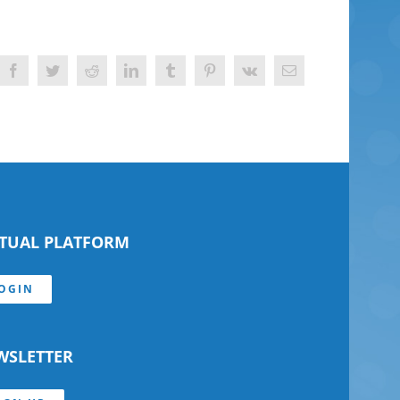
Facebook
Twitter
Reddit
LinkedIn
Tumblr
Pinterest
Vk
Email
RTUAL PLATFORM
OGIN
WSLETTER