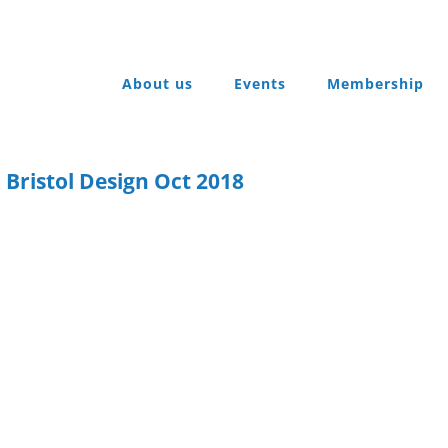
About us
Events
Membership
 Bristol Design Oct 2018