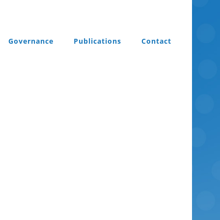
Governance
Publications
Contact