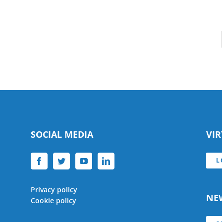
SOCIAL MEDIA
VI
L
Privacy policy
NE
Cookie policy