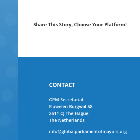
Share This Story, Choose Your Platform!
CONTACT
GPM Secretariat
Fluwelen Burgwal 58
2511 CJ The Hague
The Netherlands
info@globalparliamentofmayors.org