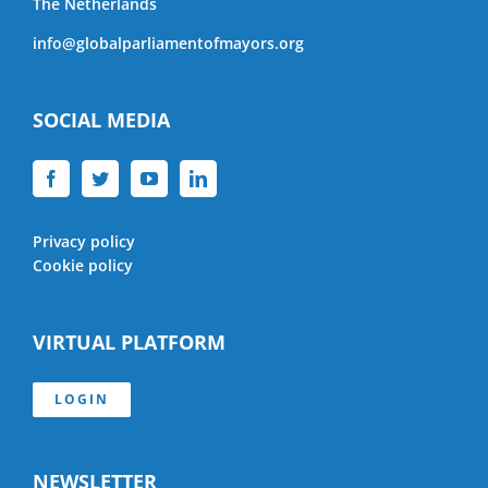
The Netherlands
info@globalparliamentofmayors.org
SOCIAL MEDIA
Privacy policy
Cookie policy
VIRTUAL PLATFORM
LOGIN
NEWSLETTER