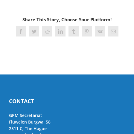
Share This Story, Choose Your Platform!
Facebook
Twitter
Reddit
LinkedIn
Tumblr
Pinterest
Vk
Email
CONTACT
GPM Secretariat
Fluwelen Burgwal 58
2511 CJ The Hague