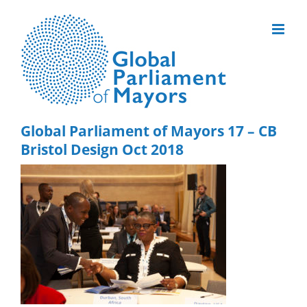
Skip
to
content
Global Parliament of Mayors 17 – CB
Bristol Design Oct 2018