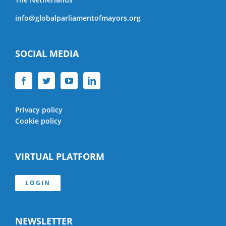
info@globalparliamentofmayors.org
SOCIAL MEDIA
Privacy policy
Cookie policy
VIRTUAL PLATFORM
LOGIN
NEWSLETTER