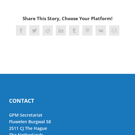
Share This Story, Choose Your Platform!
Facebook
Twitter
Reddit
LinkedIn
Tumblr
Pinterest
Vk
Email
CONTACT
GPM Secretariat
Fluwelen Burgwal 58
2511 CJ The Hague
The Netherlands