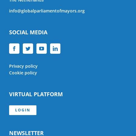
info@globalparliamentofmayors.org
SOCIAL MEDIA
Privacy policy
Cookie policy
VIRTUAL PLATFORM
LOGIN
NEWSLETTER