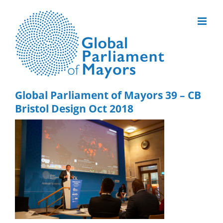
Skip
to
content
Global Parliament of Mayors 39 – CB
Bristol Design Oct 2018