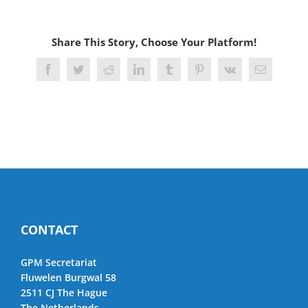
Share This Story, Choose Your Platform!
Facebook
Twitter
Reddit
LinkedIn
Tumblr
Pinterest
Vk
Email
CONTACT
GPM Secretariat
Fluwelen Burgwal 58
2511 CJ The Hague
The Netherlands